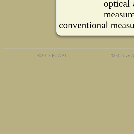
optical
measur
conventional measu
©2013 FCAAP
2003 Levy A