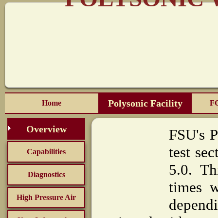
Polysonic Facility
Home
FC
Overview
FSU's P
test se
Capabilities
5.0. Th
Diagnostics
times 
High Pressure Air
dependi