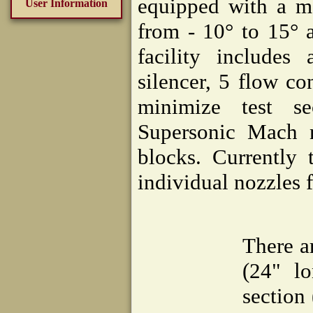
equipped with a mo
User Information
from - 10° to 15° 
facility includes
silencer, 5 flow c
minimize test se
Supersonic Mach n
blocks. Currently 
individual nozzles 
There a
(24" lo
section 